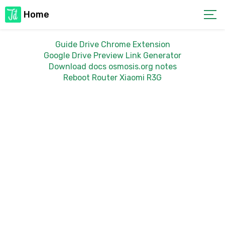
Home
Guide Drive Chrome Extension
Google Drive Preview Link Generator
Download docs osmosis.org notes
Reboot Router Xiaomi R3G