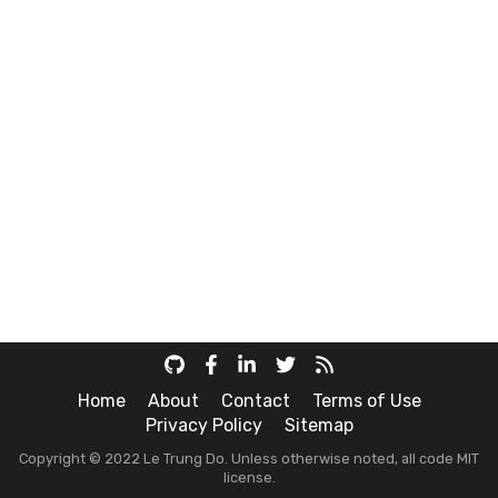
Home
About
Contact
Terms of Use
Privacy Policy
Sitemap
Copyright © 2022 Le Trung Do. Unless otherwise noted, all code MIT
license.